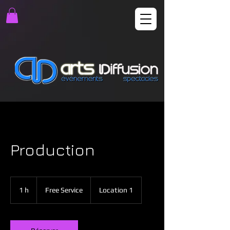
Production
Free
Service
1 h
1
Free Service
Location 1