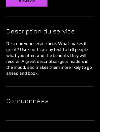
Réserver
Description du service
Describe your service here. What makes it
great? Use short catchy text to tell people
what you offer, and the benefits they will
receive. A great description gets readers in
the mood, and makes them more likely to go
ahead and book.
Coordonnées